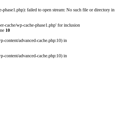
ase1.php): failed to open stream: No such file or directory in
er-cache/wp-cache-phase1.php' for inclusion
ine
10
wp-content/advanced-cache.php:10) in
wp-content/advanced-cache.php:10) in