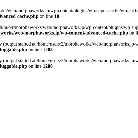
rks/web/morphaworks.jp/wp-content/plugins/wp-super-cache/wp-cache-ph
dvanced-cache.php
on line
10
s158/m/o/r/morphaworks/web/morphaworks.jp/wp-content/plugins/wp-sup
aworks/web/morphaworks.jp/wp-content/advanced-cache.php
on l
 by (output started at /home/users/2/morphaworks/web/morphaworks.jp/
luggable.php
on line
1283
 by (output started at /home/users/2/morphaworks/web/morphaworks.jp/
luggable.php
on line
1286