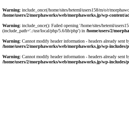
Warning
: include_once(/home/sites/heteml/users158/m/o/r/morphawo
/home/users/2/morphaworks/web/morphaworks.jp/wp-content/a
Warning
: include_once(): Failed opening '/home/sites/heteml/user
(include_path='.:/usr/local/php/5.6/lib/php') in
/home/users/2/morph
Warning
: Cannot modify header information - headers already sent
/home/users/2/morphaworks/web/morphaworks.jp/wp-includes/p
Warning
: Cannot modify header information - headers already sent
/home/users/2/morphaworks/web/morphaworks.jp/wp-includes/p